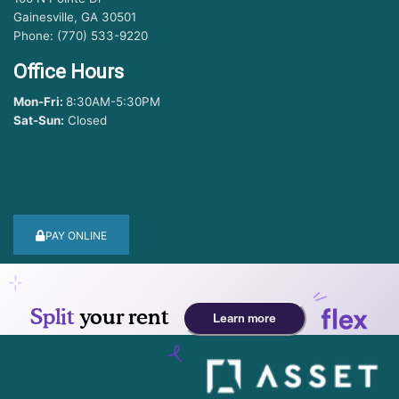
Gainesville, GA 30501
Phone: (770) 533-9220
Office Hours
Mon-Fri:
8:30AM-5:30PM
Sat-Sun:
Closed
PAY ONLINE