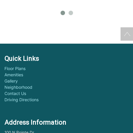
Quick Links
Floor Plans
Amenities
Gallery
Neighborhood
Contact Us
Driving Directions
Address Information
100 N Pointe Dr