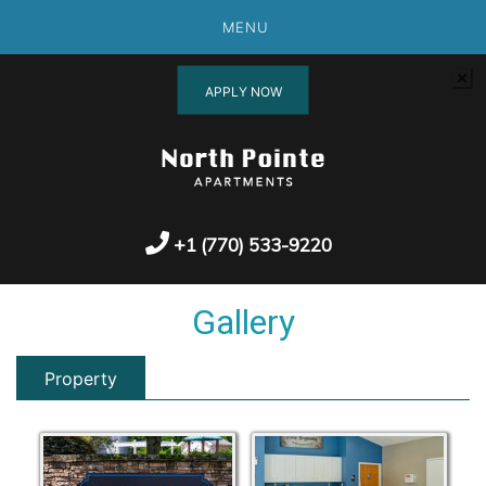
MENU
APPLY NOW
+1 (770) 533-9220
Gallery
Property