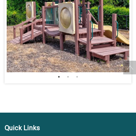
Quick Links