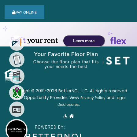
PAY ONLINE
Your Favorite Floor Plan
Choose the floor plan that fits
your needs the best
Copyright © 2019-2026 BetterNOI, LLC. All rights reserved.
Equal Opportunity Provider. View
and
Privacy Policy
Legal
.
Disclosures