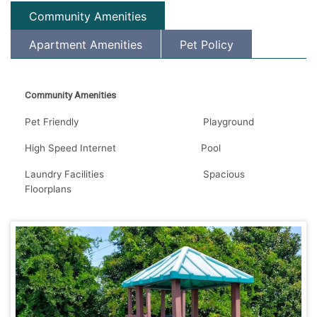
Community Amenities
Apartment Amenities
Pet Policy
Community Amenities
Pet Friendly Playground
High Speed Internet Pool
Laundry Facilities Spacious
Floorplans