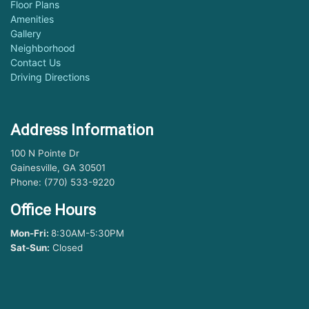
Floor Plans
Amenities
Gallery
Neighborhood
Contact Us
Driving Directions
Address Information
100 N Pointe Dr
Gainesville, GA 30501
Phone: (770) 533-9220
Office Hours
Mon-Fri:
8:30AM-5:30PM
Sat-Sun:
Closed