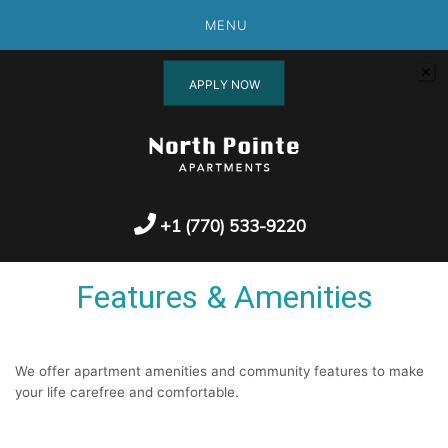
MENU
APPLY NOW
+1 (770) 533-9220
Features & Amenities
We offer apartment amenities and community features to make
your life carefree and comfortable.