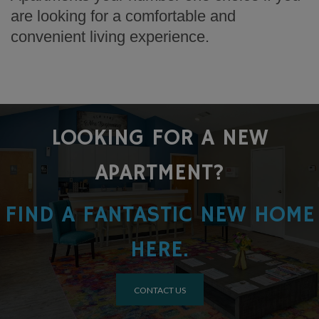
are looking for a comfortable and
convenient living experience.
LOOKING FOR A NEW
APARTMENT?
FIND A FANTASTIC NEW HOME
HERE.
CONTACT US