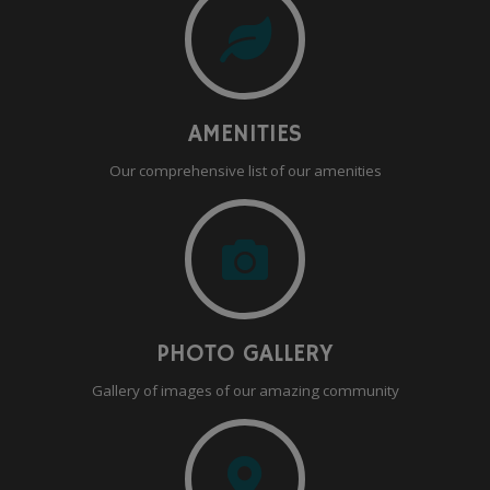
AMENITIES
Our comprehensive list of our amenities
PHOTO GALLERY
Gallery of images of our amazing community