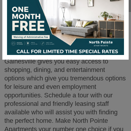
has excellent amenities, spacious floor
plans, and in a convenient location in
Gainesville, Georgia? Then North Pointe
Apartments is the place for you! Our
spacious floor plans offer a range of
features, while being an extremely pet-
friendly environment. Our location in
Gainesville gives you easy access to
shopping, dining, and entertainment
options which give you tremendous options
for leisure and even employment
opportunities. Schedule a tour with our
professional and friendly leasing staff
available who will assist you with finding
the perfect home. Make North Pointe
Apartments your number one choice if you