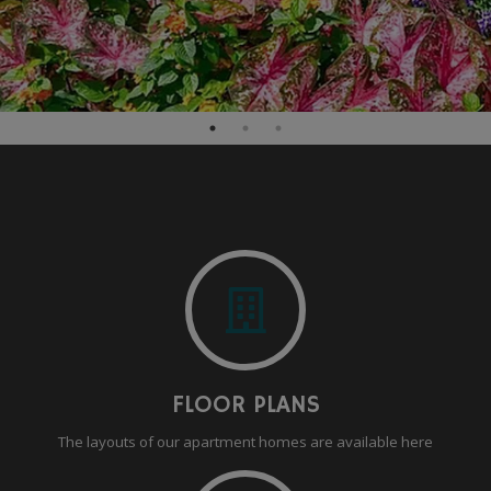
FLOOR PLANS
The layouts of our apartment homes are available here