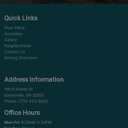
Quick Links
Floor Plans
Amenities
Gallery
Neighborhood
Contact Us
Driving Directions
Address Information
100 N Pointe Dr
Gainesville, GA 30501
Phone: (770) 533-9220
Office Hours
Mon-Fri:
8:30AM-5:30PM