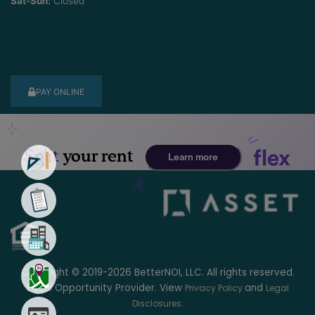
Sat-Sun:
Closed
PAY ONLINE
Copyright © 2019-2026 BetterNOI, LLC. All rights reserved.
Equal Opportunity Provider. View
and
Privacy Policy
Legal
.
Disclosures