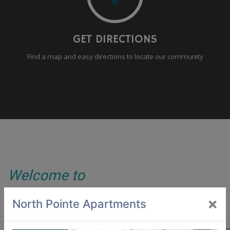
GET DIRECTIONS
Find a map and easy directions to locate our community
Welcome to
North Pointe Apartments
×
North Pointe Apartments
Do you want to live in a community that