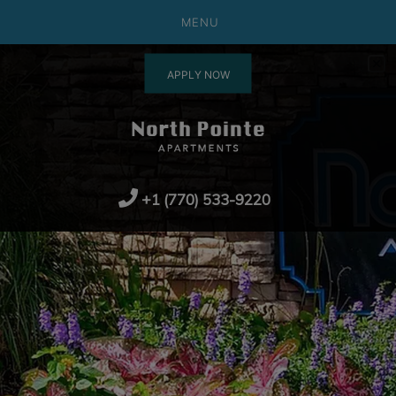
MENU
APPLY NOW
+1 (770) 533-9220